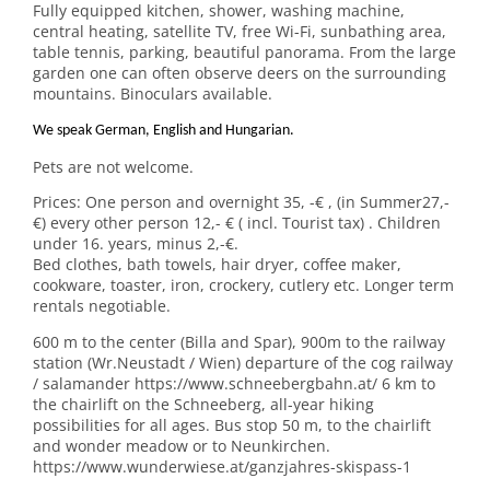
Fully equipped kitchen, shower, washing machine,
central heating, satellite TV, free Wi-Fi, sunbathing area,
table tennis, parking, beautiful panorama. From the large
garden one can often observe deers on the surrounding
mountains. Binoculars available.
We speak German, English and Hungarian.
Pets are not welcome.
Prices: One person and overnight 35, -€ , (in Summer27,-
€) every other person 12,- € ( incl. Tourist tax) . Children
under 16. years, minus 2,-€.
Bed clothes, bath towels, hair dryer, coffee maker,
cookware, toaster, iron, crockery, cutlery etc. Longer term
rentals negotiable.
600 m to the center (Billa and Spar), 900m to the railway
station (Wr.Neustadt / Wien) departure of the cog railway
/ salamander https://www.schneebergbahn.at/ 6 km to
the chairlift on the Schneeberg, all-year hiking
possibilities for all ages. Bus stop 50 m, to the chairlift
and wonder meadow or to Neunkirchen.
https://www.wunderwiese.at/ganzjahres-skispass-1