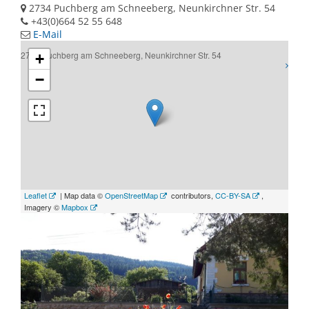
2734 Puchberg am Schneeberg, Neunkirchner Str. 54
+43(0)664 52 55 648
E-Mail
2734 Puchberg am Schneeberg, Neunkirchner Str. 54
+
−
Leaflet
| Map data ©
OpenStreetMap
contributors,
CC-BY-SA
,
Imagery ©
Mapbox