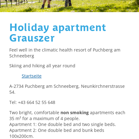
Holiday apartment
Grauszer
Feel well in the climatic health resort of Puchberg am
Schneeberg
Skiing and hiking all year round
Startseite
A-2734 Puchberg am Schneeberg, Neunkirchnerstrasse
54.
Tel: +43 664 52 55 648
Two bright, comfortable
non smoking
apartments each
35 m² for a maximum of 4 people.
Apartment 1: One double bed and two single beds.
Apartment 2: One double bed and bunk beds
100x200cm.