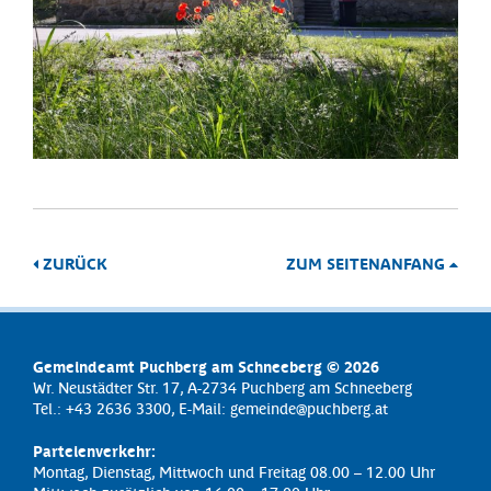
ZURÜCK
ZUM SEITENANFANG
Gemeindeamt Puchberg am Schneeberg © 2026
Wr. Neustädter Str. 17, A-2734 Puchberg am Schneeberg
Tel.: +43 2636 3300, E-Mail:
gemeinde@puchberg.at
Parteienverkehr:
Montag, Dienstag, Mittwoch und Freitag 08.00 – 12.00 Uhr