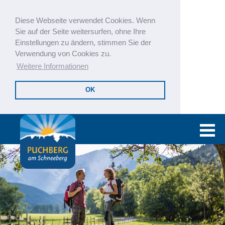
Diese Webseite verwendet Cookies. Wenn
Sie auf der Seite weitersurfen, ohne Ihre
Einstellungen zu ändern, stimmen Sie der
Verwendung von Cookies zu.
Weitere Informationen
OK